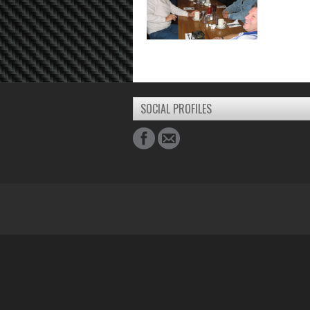
SOCIAL PROFILES