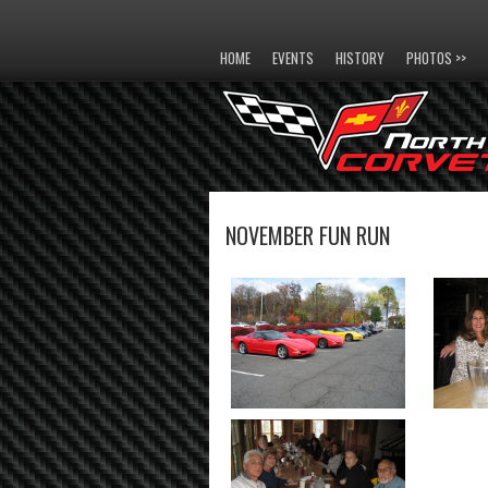
HOME
EVENTS
HISTORY
PHOTOS >>
NOVEMBER FUN RUN