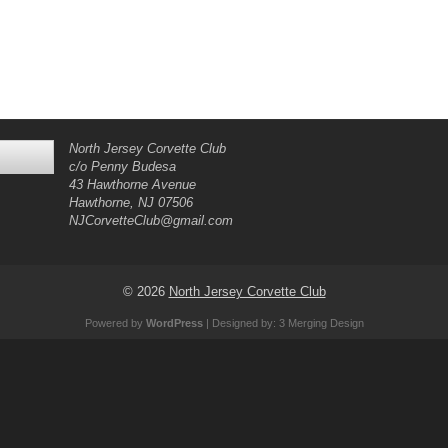
North Jersey Corvette Club
c/o Penny Budesa
43 Hawthorne Avenue
Hawthorne, NJ 07506
NJCorvetteClub@gmail.com
© 2026
North Jersey Corvette Club
Powered by
WordPress
| Designed by:
3 Merging Design