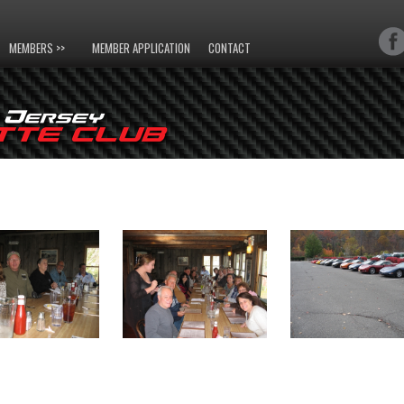
MEMBERS >>
MEMBER APPLICATION
CONTACT