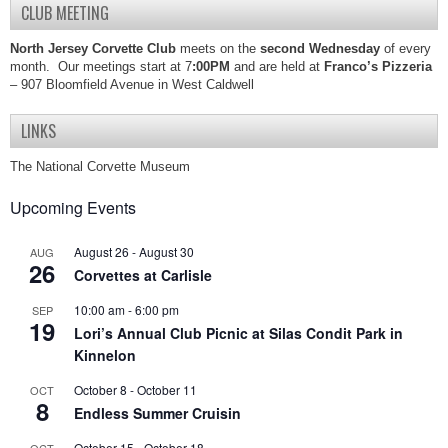
CLUB MEETING
North Jersey Corvette Club
meets on the
second Wednesday
of every
month. Our meetings start at 7
:00PM
and are held at
Franco’s Pizzeria
– 907 Bloomfield Avenue in West Caldwell
LINKS
The National Corvette Museum
Upcoming Events
August 26
-
August 30
AUG
26
Corvettes at Carlisle
10:00 am
-
6:00 pm
SEP
19
Lori’s Annual Club Picnic at Silas Condit Park in
Kinnelon
October 8
-
October 11
OCT
8
Endless Summer Cruisin
October 15
-
October 18
OCT