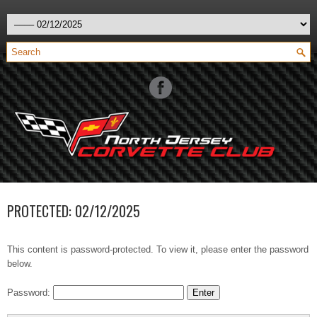
PROTECTED: 02/12/2025
This content is password-protected. To view it, please enter the password
below.
Password: