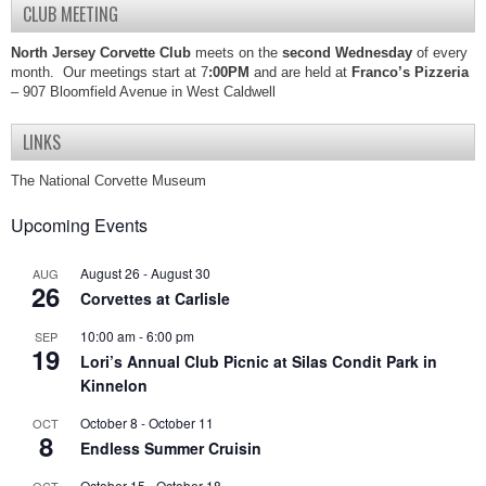
CLUB MEETING
North Jersey Corvette Club
meets on the
second Wednesday
of every
month. Our meetings start at 7
:00PM
and are held at
Franco’s Pizzeria
– 907 Bloomfield Avenue in West Caldwell
LINKS
The National Corvette Museum
Upcoming Events
August 26
-
August 30
AUG
26
Corvettes at Carlisle
10:00 am
-
6:00 pm
SEP
19
Lori’s Annual Club Picnic at Silas Condit Park in
Kinnelon
October 8
-
October 11
OCT
8
Endless Summer Cruisin
October 15
-
October 18
OCT