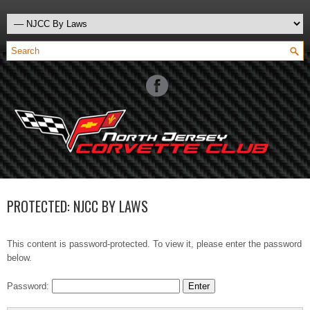
PROTECTED: NJCC BY LAWS
This content is password-protected. To view it, please enter the password
below.
Password: