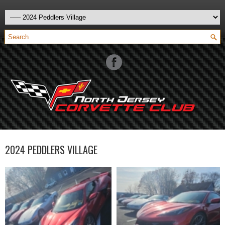
2024 PEDDLERS VILLAGE