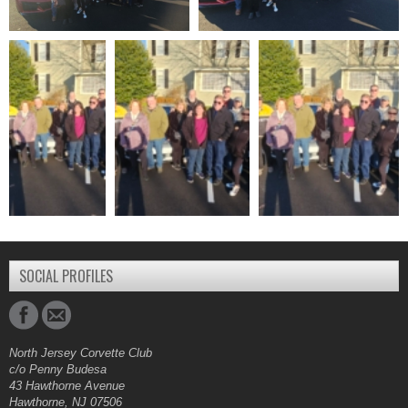
SOCIAL PROFILES
North Jersey Corvette Club
c/o Penny Budesa
43 Hawthorne Avenue
Hawthorne, NJ 07506