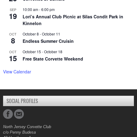
10:00 am
-
6:00 pm
SEP
19
Lori’s Annual Club Picnic at Silas Condit Park in
Kinnelon
October 8
-
October 11
OCT
8
Endless Summer Cruisin
October 15
-
October 18
OCT
15
Free State Corvette Weekend
View Calendar
SOCIAL PROFILES
North Jersey Corvette Club
c/o Penny Budesa