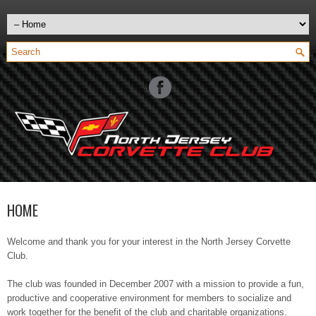
HOME
Welcome and thank you for your interest in the North Jersey Corvette
Club.
The club was founded in December 2007 with a mission to provide a fun,
productive and cooperative environment for members to socialize and
work together for the benefit of the club and charitable organizations.