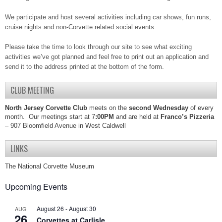
We participate and host several activities including car shows, fun runs,
cruise nights and non-Corvette related social events.
Please take the time to look through our site to see what exciting
activities we’ve got planned and feel free to print out an application and
send it to the address printed at the bottom of the form.
CLUB MEETING
North Jersey Corvette Club
meets on the
second Wednesday
of every
month. Our meetings start at 7
:00PM
and are held at
Franco’s Pizzeria
– 907 Bloomfield Avenue in West Caldwell
LINKS
The National Corvette Museum
Upcoming Events
August 26
-
August 30
AUG
26
Corvettes at Carlisle