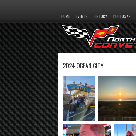
HOME
EVENTS
HISTORY
PHOTOS >>
2024 OCEAN CITY