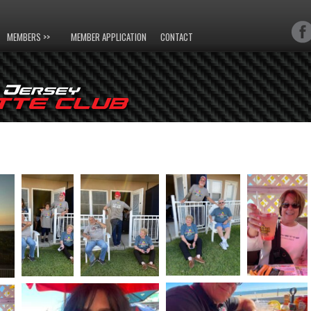
MEMBERS >>
MEMBER APPLICATION
CONTACT