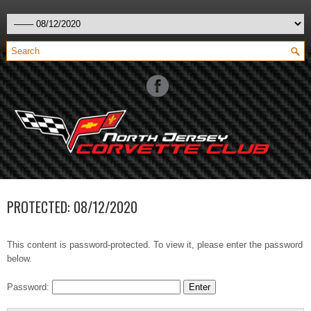
PROTECTED: 08/12/2020
This content is password-protected. To view it, please enter the password
below.
Password: