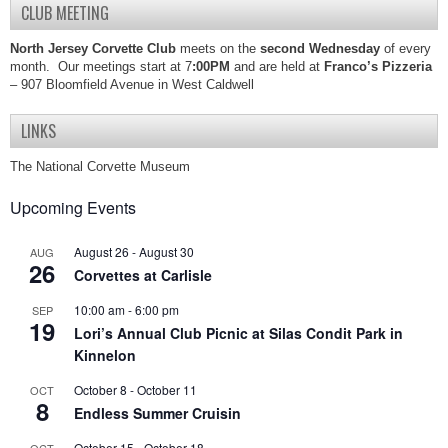
CLUB MEETING
North Jersey Corvette Club
meets on the
second Wednesday
of every
month. Our meetings start at 7
:00PM
and are held at
Franco’s Pizzeria
– 907 Bloomfield Avenue in West Caldwell
LINKS
The National Corvette Museum
Upcoming Events
August 26
-
August 30
AUG
26
Corvettes at Carlisle
10:00 am
-
6:00 pm
SEP
19
Lori’s Annual Club Picnic at Silas Condit Park in
Kinnelon
October 8
-
October 11
OCT
8
Endless Summer Cruisin
October 15
-
October 18
OCT