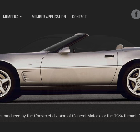
MEMBERS >>
MEMBER APPLICATION
CONTACT
ar produced by the Chevrolet division of General Motors for the 1984 through
ar produced by the Chevrolet division of General Motors for the 1997 through