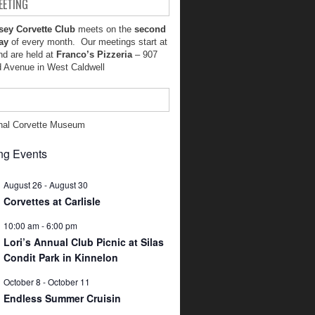
EETING
sey Corvette Club
meets on the
second
ay
of every month. Our meetings start at
d are held at
Franco’s Pizzeria
– 907
d Avenue in West Caldwell
nal Corvette Museum
g Events
August 26
-
August 30
Corvettes at Carlisle
10:00 am
-
6:00 pm
Lori’s Annual Club Picnic at Silas
Condit Park in Kinnelon
October 8
-
October 11
Endless Summer Cruisin