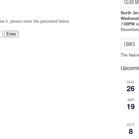
CLUB M
North Jer
Wednesd
ew it, please enter the password below.
7
:00PM
an
Bloomfiel
LINKS
The Natio
Upcomin
AUG
26
SEP
19
OCT
8