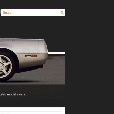
 1996 model years.
 2004 model years.