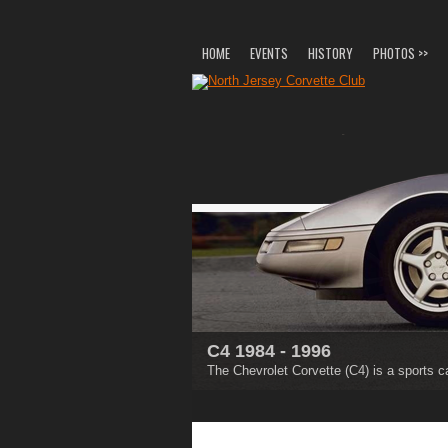
HOME
EVENTS
HISTORY
PHOTOS >>
C4 1984 - 1996
C5 1997 - 2004
The Chevrolet Corvette (C4) is a sports c
The Chevrolet Corvette (C5) is a sports c
1
2
3
4
5
6
7
8