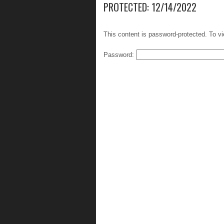
PROTECTED: 12/14/2022
This content is password-protected. To vi
Password: