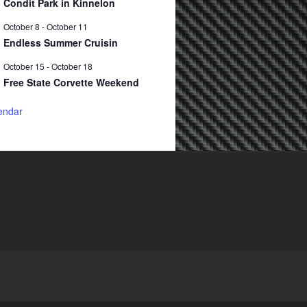
Condit Park in Kinnelon
October 8
-
October 11
Endless Summer Cruisin
October 15
-
October 18
Free State Corvette Weekend
endar