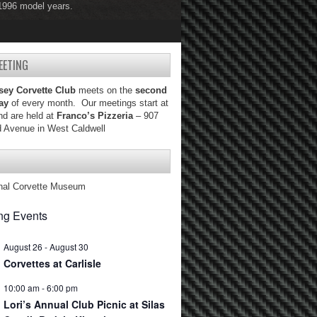
 1996 model years.
 2004 model years.
EETING
sey Corvette Club
meets on the
second
ay
of every month. Our meetings start at
d are held at
Franco’s Pizzeria
– 907
d Avenue in West Caldwell
nal Corvette Museum
g Events
August 26
-
August 30
Corvettes at Carlisle
10:00 am
-
6:00 pm
Lori’s Annual Club Picnic at Silas