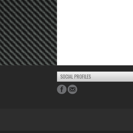
SOCIAL PROFILES