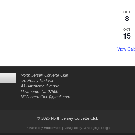
OCT
8
OCT
15
View Cal
North Jersey Corvette Club
c/o Penny Budesa
43 Hawthorne Avenue
Hawthorne, NJ 07506
NJCorvetteClub@gmail.com
© 2026
North Jersey Corvette Club
Powered by
WordPress
| Designed by:
3 Merging Design