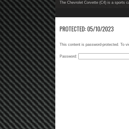
The Chevrolet Corvette (C4) is a sports c
The Chevrolet Corvette (C5) is a sports c
1
2
3
4
5
6
7
8
PROTECTED: 05/10/2023
This content is password-protected. To vi
Password: