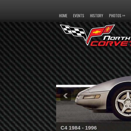
HOME
EVENTS
HISTORY
PHOTOS >>
C4 1984 - 1996
C5 1997 - 2004