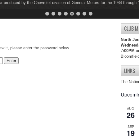
ar produced by the Chevrolet division of General Motors for the 1984 through
ar produced by the Chevrolet division of General Motors for the 1997 through
CLUB M
North Jer
Wednesd
ew it, please enter the password below.
7
:00PM
an
Bloomfiel
LINKS
The Natio
Upcomin
AUG
26
SEP
19