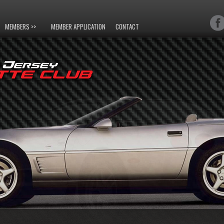
MEMBERS >>
MEMBER APPLICATION
CONTACT