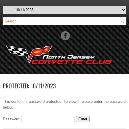
PROTECTED: 10/11/2023
This content is password-protected. To view it, please enter the password
below.
Password: