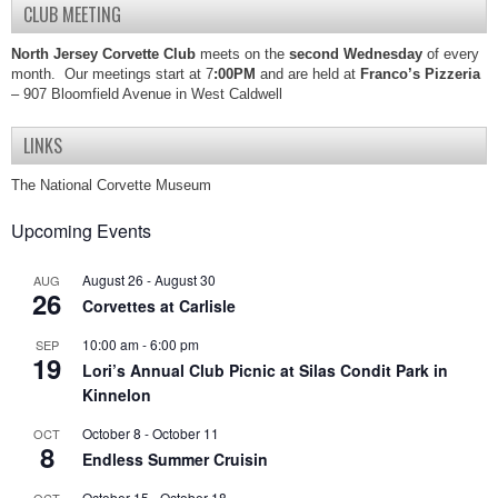
CLUB MEETING
North Jersey Corvette Club
meets on the
second Wednesday
of every
month. Our meetings start at 7
:00PM
and are held at
Franco’s Pizzeria
– 907 Bloomfield Avenue in West Caldwell
LINKS
The National Corvette Museum
Upcoming Events
August 26
-
August 30
AUG
26
Corvettes at Carlisle
10:00 am
-
6:00 pm
SEP
19
Lori’s Annual Club Picnic at Silas Condit Park in
Kinnelon
October 8
-
October 11
OCT
8
Endless Summer Cruisin
October 15
-
October 18
OCT