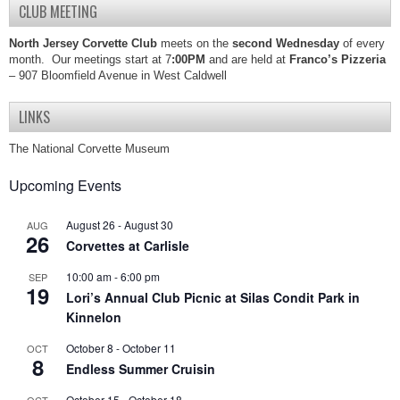
CLUB MEETING
North Jersey Corvette Club
meets on the
second Wednesday
of every
month. Our meetings start at 7
:00PM
and are held at
Franco’s Pizzeria
– 907 Bloomfield Avenue in West Caldwell
LINKS
The National Corvette Museum
Upcoming Events
August 26
-
August 30
AUG
26
Corvettes at Carlisle
10:00 am
-
6:00 pm
SEP
19
Lori’s Annual Club Picnic at Silas Condit Park in
Kinnelon
October 8
-
October 11
OCT
8
Endless Summer Cruisin
October 15
-
October 18
OCT