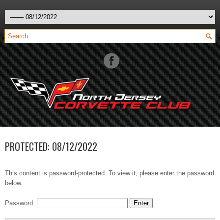
PROTECTED: 08/12/2022
This content is password-protected. To view it, please enter the password
below.
Password: