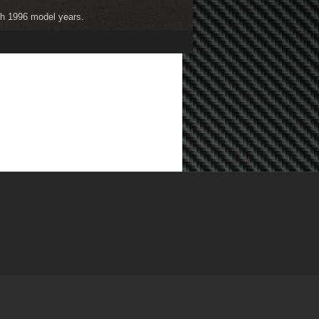
ugh 1996 model years.
ugh 2004 model years.