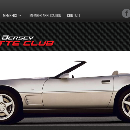
MEMBERS >>
MEMBER APPLICATION
CONTACT