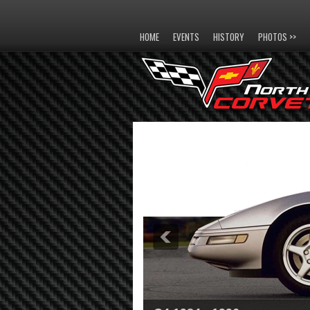
HOME
EVENTS
HISTORY
PHOTOS >>