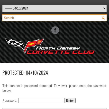
PROTECTED: 04/10/2024
This content is password-protected. To view it, please enter the password
below.
Password: