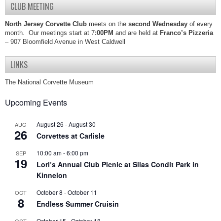
CLUB MEETING
North Jersey Corvette Club
meets on the
second Wednesday
of every
month. Our meetings start at 7
:00PM
and are held at
Franco’s Pizzeria
– 907 Bloomfield Avenue in West Caldwell
LINKS
The National Corvette Museum
Upcoming Events
August 26
-
August 30
AUG
26
Corvettes at Carlisle
10:00 am
-
6:00 pm
SEP
19
Lori’s Annual Club Picnic at Silas Condit Park in
Kinnelon
October 8
-
October 11
OCT
8
Endless Summer Cruisin
October 15
-
October 18
OCT