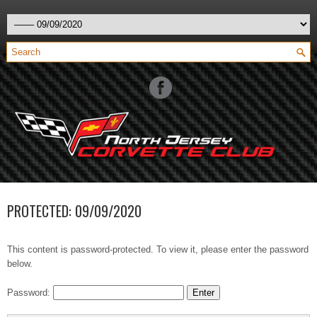
PROTECTED: 09/09/2020
This content is password-protected. To view it, please enter the password
below.
Password: