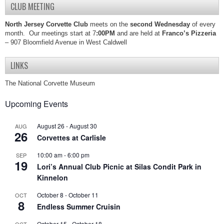
CLUB MEETING
North Jersey Corvette Club
meets on the
second Wednesday
of every
month. Our meetings start at 7
:00PM
and are held at
Franco’s Pizzeria
– 907 Bloomfield Avenue in West Caldwell
LINKS
The National Corvette Museum
Upcoming Events
August 26
-
August 30
AUG
26
Corvettes at Carlisle
10:00 am
-
6:00 pm
SEP
19
Lori’s Annual Club Picnic at Silas Condit Park in
Kinnelon
October 8
-
October 11
OCT
8
Endless Summer Cruisin
October 15
-
October 18
OCT