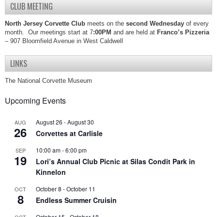
CLUB MEETING
North Jersey Corvette Club
meets on the
second Wednesday
of every
month. Our meetings start at 7
:00PM
and are held at
Franco’s Pizzeria
– 907 Bloomfield Avenue in West Caldwell
LINKS
The National Corvette Museum
Upcoming Events
August 26
-
August 30
AUG
26
Corvettes at Carlisle
10:00 am
-
6:00 pm
SEP
19
Lori’s Annual Club Picnic at Silas Condit Park in
Kinnelon
October 8
-
October 11
OCT
8
Endless Summer Cruisin
October 15
-
October 18
OCT