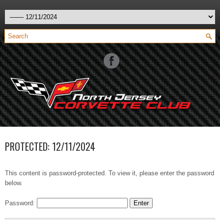
PROTECTED: 12/11/2024
This content is password-protected. To view it, please enter the password
below.
Password: