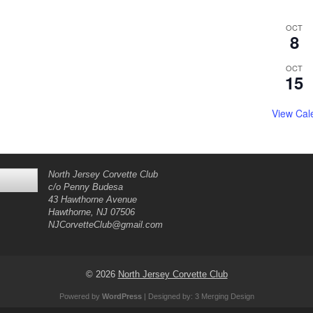
OCT
8
OCT
15
View Cal
North Jersey Corvette Club
c/o Penny Budesa
43 Hawthorne Avenue
Hawthorne, NJ 07506
NJCorvetteClub@gmail.com
© 2026
North Jersey Corvette Club
Powered by
WordPress
| Designed by:
3 Merging Design