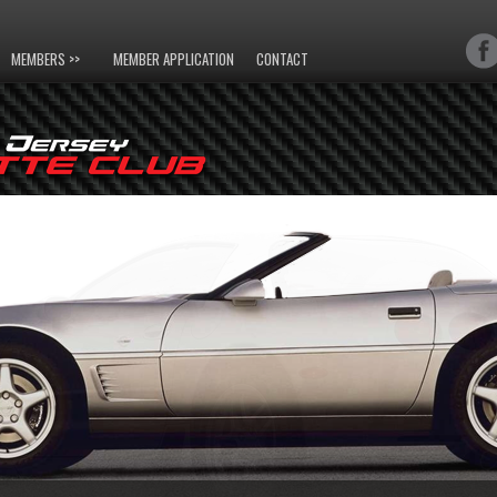
MEMBERS >>
MEMBER APPLICATION
CONTACT