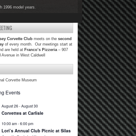
ugh 1996 model years.
ugh 2004 model years.
EETING
sey Corvette Club
meets on the
second
ay
of every month. Our meetings start at
d are held at
Franco’s Pizzeria
– 907
d Avenue in West Caldwell
nal Corvette Museum
g Events
August 26
-
August 30
Corvettes at Carlisle
10:00 am
-
6:00 pm
Lori’s Annual Club Picnic at Silas