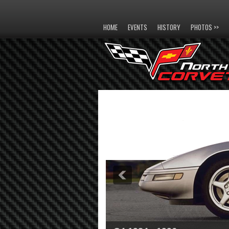
HOME
EVENTS
HISTORY
PHOTOS >>