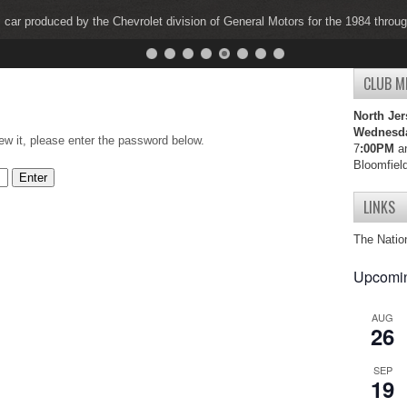
s car produced by the Chevrolet division of General Motors for the 1984 thro
s car produced by the Chevrolet division of General Motors for the 1997 thro
CLUB M
North Jer
Wednesd
ew it, please enter the password below.
7
:00PM
an
Bloomfiel
LINKS
The Natio
Upcomin
AUG
26
SEP
19