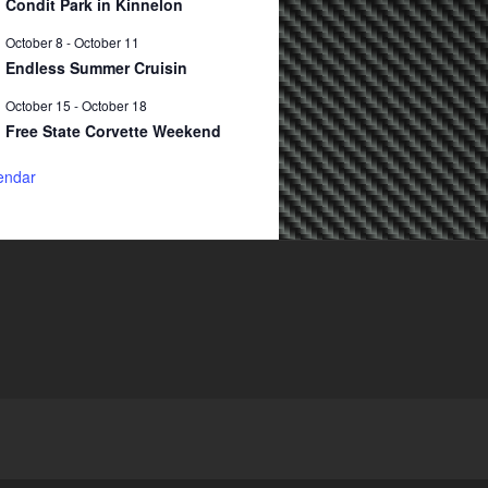
Condit Park in Kinnelon
October 8
-
October 11
Endless Summer Cruisin
October 15
-
October 18
Free State Corvette Weekend
endar