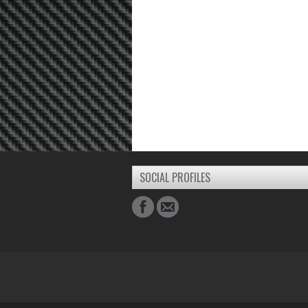
SOCIAL PROFILES