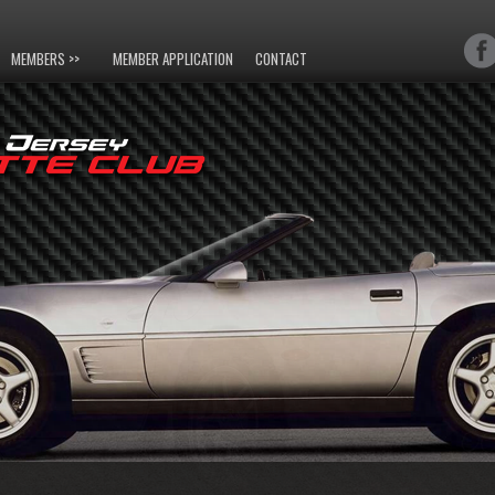
MEMBERS >>
MEMBER APPLICATION
CONTACT