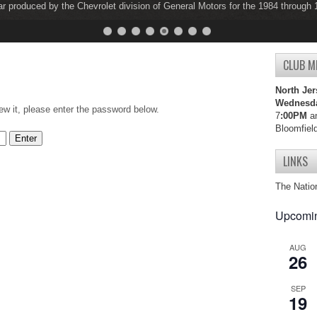
ar produced by the Chevrolet division of General Motors for the 1984 through
ar produced by the Chevrolet division of General Motors for the 1997 through
CLUB M
North Jer
Wednesd
ew it, please enter the password below.
7
:00PM
an
Bloomfiel
LINKS
The Natio
Upcomin
AUG
26
SEP
19