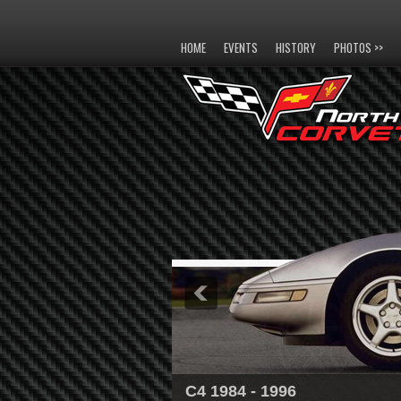
HOME
EVENTS
HISTORY
PHOTOS >>
C4 1984 - 1996
C5 1997 - 2004