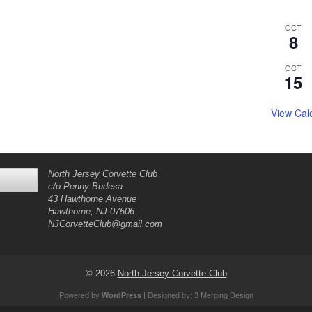
OCT
8
OCT
15
View Cal
North Jersey Corvette Club
c/o Penny Budesa
43 Hawthorne Avenue
Hawthorne, NJ 07506
NJCorvetteClub@gmail.com
© 2026
North Jersey Corvette Club
Powered by
WordPress
| Designed by:
3 Merging Design