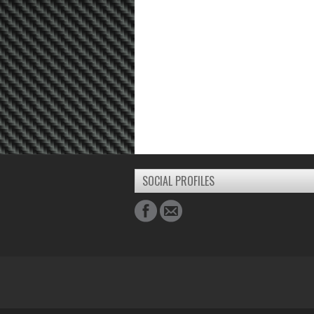
SOCIAL PROFILES