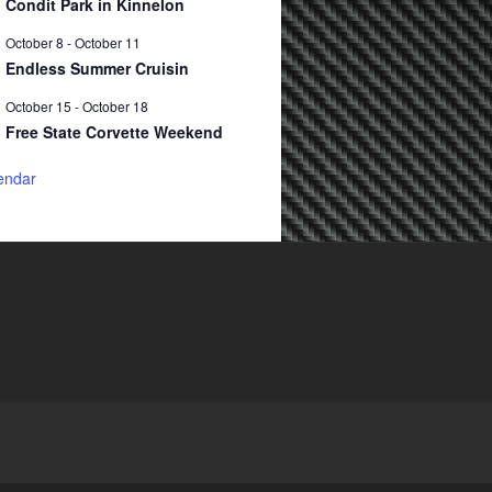
Condit Park in Kinnelon
October 8
-
October 11
Endless Summer Cruisin
October 15
-
October 18
Free State Corvette Weekend
endar