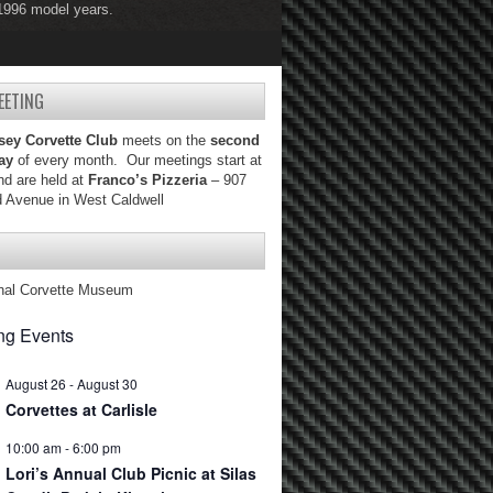
 1996 model years.
 2004 model years.
EETING
sey Corvette Club
meets on the
second
ay
of every month. Our meetings start at
d are held at
Franco’s Pizzeria
– 907
d Avenue in West Caldwell
nal Corvette Museum
g Events
August 26
-
August 30
Corvettes at Carlisle
10:00 am
-
6:00 pm
Lori’s Annual Club Picnic at Silas