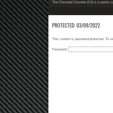
The Chevrolet Corvette (C4) is a sports c
The Chevrolet Corvette (C5) is a sports c
1
2
3
4
5
6
7
8
PROTECTED: 03/09/2022
This content is password-protected. To vi
Password: