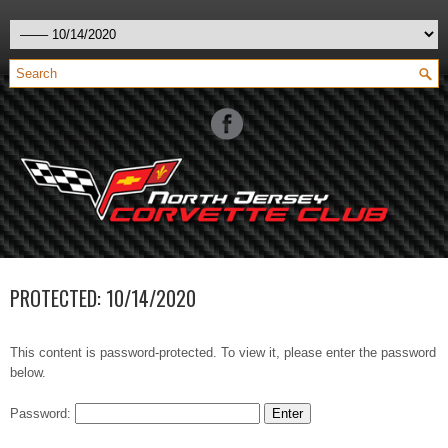
PROTECTED: 10/14/2020
This content is password-protected. To view it, please enter the password
below.
Password: