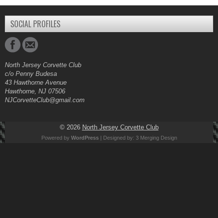
SOCIAL PROFILES
North Jersey Corvette Club
c/o Penny Budesa
43 Hawthorne Avenue
Hawthorne, NJ 07506
NJCorvetteClub@gmail.com
© 2026
North Jersey Corvette Club
Powered by
WordPress
| Designed by:
3 Merging Design