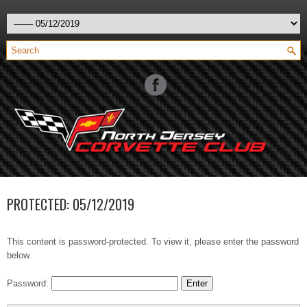
PROTECTED: 05/12/2019
This content is password-protected. To view it, please enter the password
below.
Password: