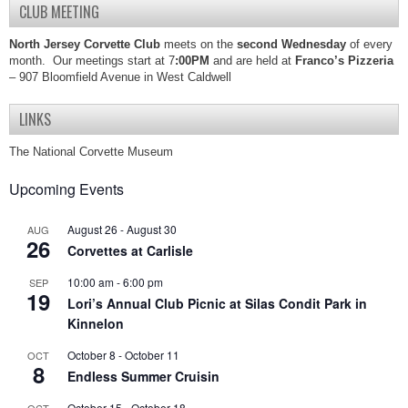
CLUB MEETING
North Jersey Corvette Club
meets on the
second Wednesday
of every
month. Our meetings start at 7
:00PM
and are held at
Franco’s Pizzeria
– 907 Bloomfield Avenue in West Caldwell
LINKS
The National Corvette Museum
Upcoming Events
August 26
-
August 30
AUG
26
Corvettes at Carlisle
10:00 am
-
6:00 pm
SEP
19
Lori’s Annual Club Picnic at Silas Condit Park in
Kinnelon
October 8
-
October 11
OCT
8
Endless Summer Cruisin
October 15
-
October 18
OCT