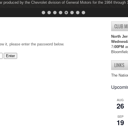
ar produced by the Chevrolet division of General Motors for the 1984 through
ar produced by the Chevrolet division of General Motors for the 1997 through
CLUB M
North Jer
Wednesd
ew it, please enter the password below.
7
:00PM
an
Bloomfiel
LINKS
The Natio
Upcomin
AUG
26
SEP
19