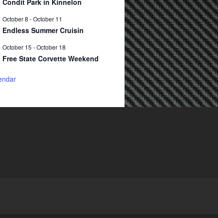
Condit Park in Kinnelon
October 8
-
October 11
Endless Summer Cruisin
October 15
-
October 18
Free State Corvette Weekend
endar