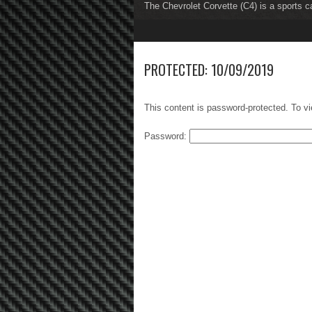
The Chevrolet Corvette (C4) is a sports c
The Chevrolet Corvette (C5) is a sports c
1
2
3
4
5
6
7
8
PROTECTED: 10/09/2019
This content is password-protected. To vi
Password: