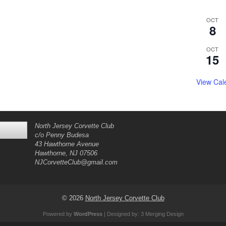
OCT
8
OCT
15
View Cal
North Jersey Corvette Club
c/o Penny Budesa
43 Hawthorne Avenue
Hawthorne, NJ 07506
NJCorvetteClub@gmail.com
© 2026
North Jersey Corvette Club
Powered by
WordPress
| Designed by:
3 Merging Design