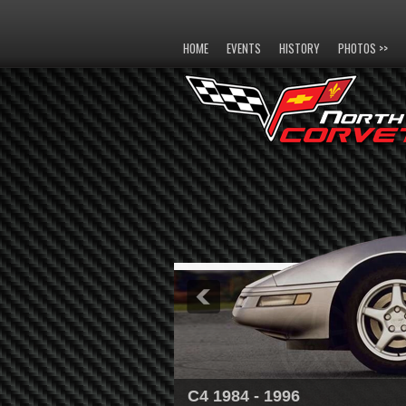
HOME
EVENTS
HISTORY
PHOTOS >>
C4 1984 - 1996
C5 1997 - 2004