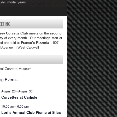
 1996 model years.
 2004 model years.
EETING
sey Corvette Club
meets on the
second
ay
of every month. Our meetings start at
d are held at
Franco’s Pizzeria
– 907
d Avenue in West Caldwell
nal Corvette Museum
g Events
August 26
-
August 30
Corvettes at Carlisle
10:00 am
-
6:00 pm
Lori’s Annual Club Picnic at Silas