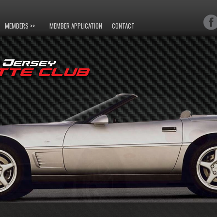
MEMBERS >>
MEMBER APPLICATION
CONTACT