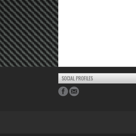
SOCIAL PROFILES