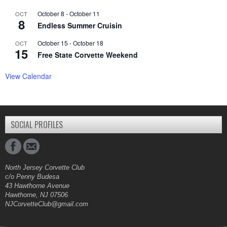
October 8
-
October 11
OCT
8
Endless Summer Cruisin
October 15
-
October 18
OCT
15
Free State Corvette Weekend
View Calendar
SOCIAL PROFILES
North Jersey Corvette Club
c/o Penny Budesa
43 Hawthorne Avenue
Hawthorne, NJ 07506
NJCorvetteClub@gmail.com