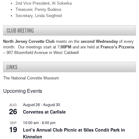
2nd Vice President, Al Sokerka
Treasurer, Penny Budesa
Secretary, Linda Siegfried
CLUB MEETING
North Jersey Corvette Club
meets on the
second Wednesday
of every
month. Our meetings start at 7
:00PM
and are held at
Franco’s Pizzeria
– 907 Bloomfield Avenue in West Caldwell
LINKS
The National Corvette Museum
Upcoming Events
August 26
-
August 30
AUG
26
Corvettes at Carlisle
10:00 am
-
6:00 pm
SEP
19
Lori’s Annual Club Picnic at Silas Condit Park in
Kinnelon