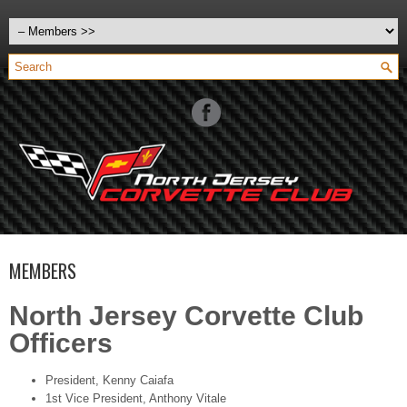
MEMBERS
North Jersey Corvette Club
Officers
President, Kenny Caiafa
1st Vice President, Anthony Vitale