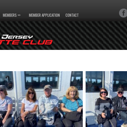
MEMBERS >>
MEMBER APPLICATION
CONTACT