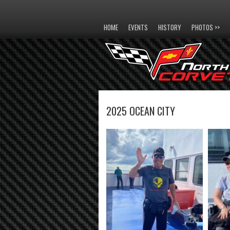
HOME
EVENTS
HISTORY
PHOTOS >>
2025 OCEAN CITY