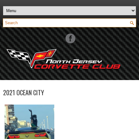
2021 OCEAN CITY