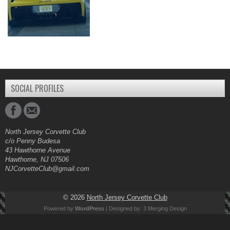
SOCIAL PROFILES
North Jersey Corvette Club
c/o Penny Budesa
43 Hawthorne Avenue
Hawthorne, NJ 07506
NJCorvetteClub@gmail.com
© 2026
North Jersey Corvette Club
Powered by
WordPress
| Designed by:
3 Merging Design