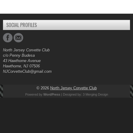
SOCIAL PROFILES
North Jersey Corvette Club
c/o Penny Budesa
43 Hawthorne Avenue
Hawthorne, NJ 07506
NJCorvetteClub@gmail.com
© 2026
North Jersey Corvette Club
Powered by
WordPress
| Designed by:
3 Merging Design