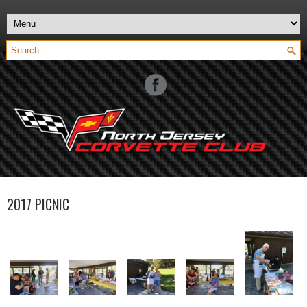
2017 PICNIC