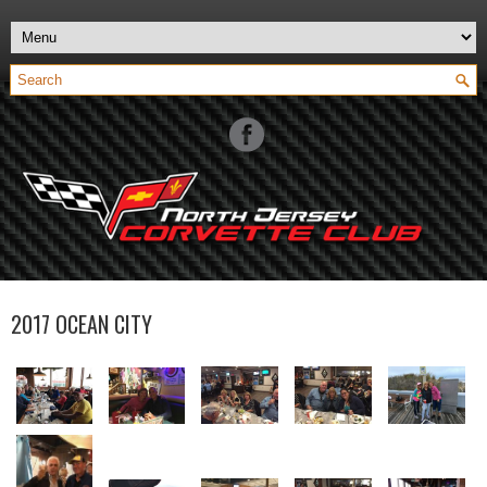
2017 OCEAN CITY