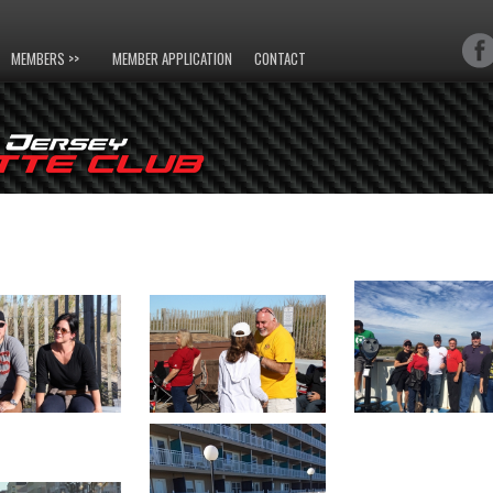
MEMBERS >>
MEMBER APPLICATION
CONTACT