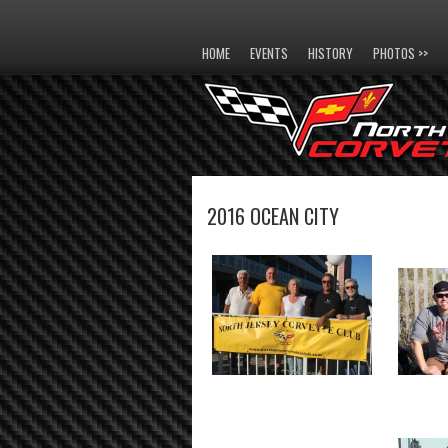
HOME
EVENTS
HISTORY
PHOTOS >>
2016 OCEAN CITY