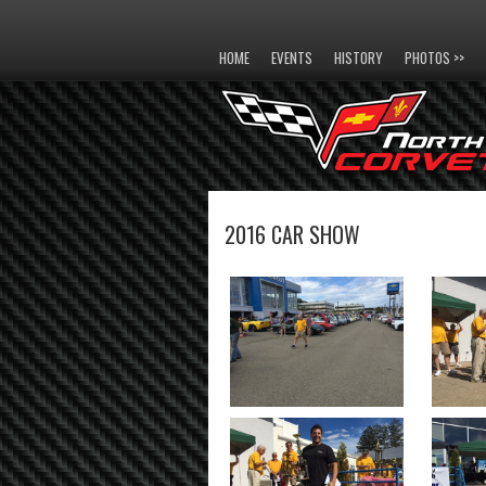
HOME
EVENTS
HISTORY
PHOTOS >>
2016 CAR SHOW