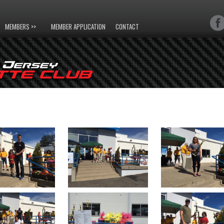
MEMBERS >>
MEMBER APPLICATION
CONTACT