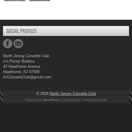
SOCIAL PROFILES
North Jersey Corvette Club
c/o Penny Budesa
43 Hawthorne Avenue
Hawthorne, NJ 07506
NJCorvetteClub@gmail.com
© 2026
North Jersey Corvette Club
Powered by
WordPress
| Designed by:
3 Merging Design