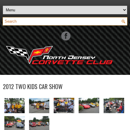
2012 TWO KIDS CAR SHOW