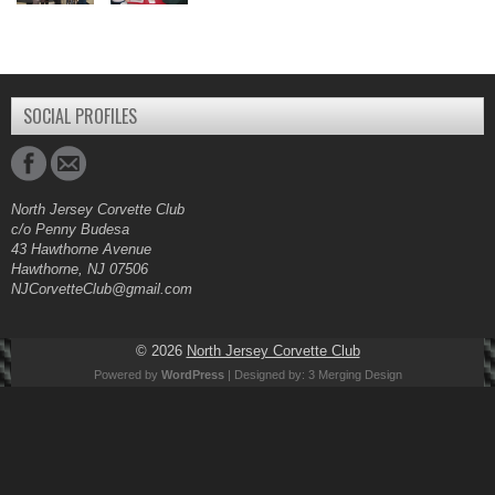
SOCIAL PROFILES
North Jersey Corvette Club
c/o Penny Budesa
43 Hawthorne Avenue
Hawthorne, NJ 07506
NJCorvetteClub@gmail.com
© 2026
North Jersey Corvette Club
Powered by
WordPress
| Designed by:
3 Merging Design