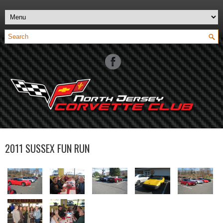
2011 SUSSEX FUN RUN