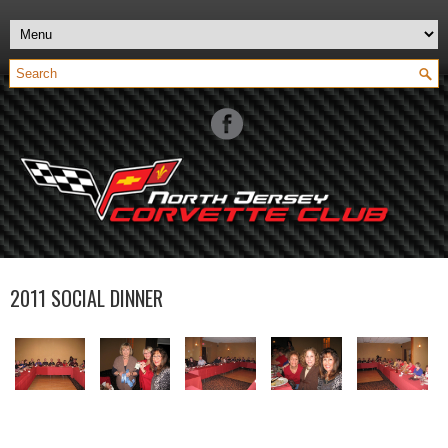
2011 SOCIAL DINNER