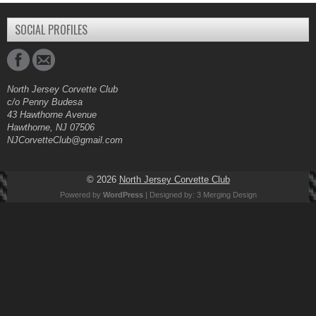
SOCIAL PROFILES
North Jersey Corvette Club
c/o Penny Budesa
43 Hawthorne Avenue
Hawthorne, NJ 07506
NJCorvetteClub@gmail.com
© 2026
North Jersey Corvette Club
Powered by
WordPress
| Designed by:
3 Merging Design