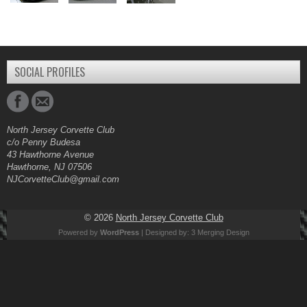
SOCIAL PROFILES
North Jersey Corvette Club
c/o Penny Budesa
43 Hawthorne Avenue
Hawthorne, NJ 07506
NJCorvetteClub@gmail.com
© 2026
North Jersey Corvette Club
Powered by
WordPress
| Designed by:
3 Merging Design