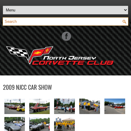
2009 NJCC CAR SHOW