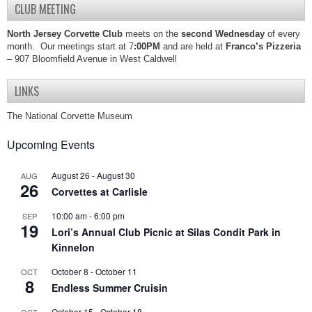
CLUB MEETING
North Jersey Corvette Club
meets on the
second Wednesday
of every
month. Our meetings start at 7
:00PM
and are held at
Franco’s Pizzeria
– 907 Bloomfield Avenue in West Caldwell
LINKS
The National Corvette Museum
Upcoming Events
August 26
-
August 30
AUG
26
Corvettes at Carlisle
10:00 am
-
6:00 pm
SEP
19
Lori’s Annual Club Picnic at Silas Condit Park in
Kinnelon
October 8
-
October 11
OCT
8
Endless Summer Cruisin
October 15
-
October 18
OCT