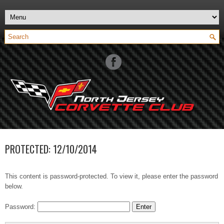
PROTECTED: 12/10/2014
This content is password-protected. To view it, please enter the password
below.
Password: