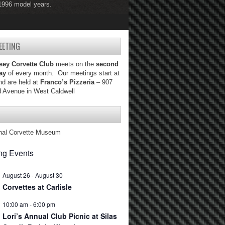
 1996 model years.
 2004 model years.
EETING
sey Corvette Club
meets on the
second
ay
of every month. Our meetings start at
d are held at
Franco’s Pizzeria
– 907
d Avenue in West Caldwell
nal Corvette Museum
g Events
August 26
-
August 30
Corvettes at Carlisle
10:00 am
-
6:00 pm
Lori’s Annual Club Picnic at Silas