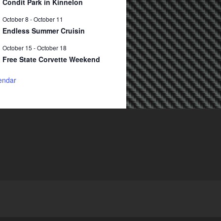
Condit Park in Kinnelon
October 8
-
October 11
Endless Summer Cruisin
October 15
-
October 18
Free State Corvette Weekend
endar