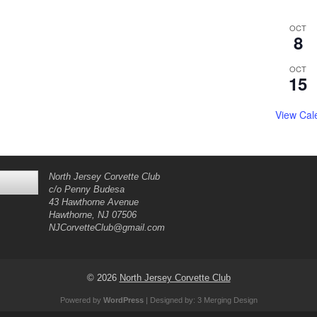
OCT
8
OCT
15
View Cal
North Jersey Corvette Club
c/o Penny Budesa
43 Hawthorne Avenue
Hawthorne, NJ 07506
NJCorvetteClub@gmail.com
© 2026
North Jersey Corvette Club
Powered by
WordPress
| Designed by:
3 Merging Design