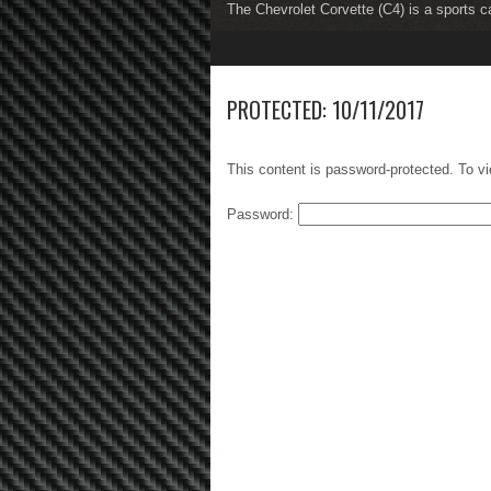
The Chevrolet Corvette (C4) is a sports c
The Chevrolet Corvette (C5) is a sports c
1
2
3
4
5
6
7
8
PROTECTED: 10/11/2017
This content is password-protected. To vi
Password: