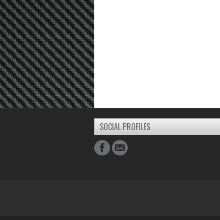
SOCIAL PROFILES