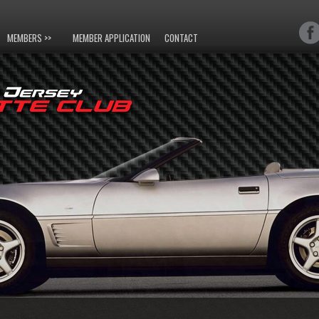
MEMBERS >>
MEMBER APPLICATION
CONTACT