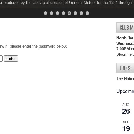
ar produced by the Chevrolet division of General Motors for the 1984 through
ar produced by the Chevrolet division of General Motors for the 1997 through
CLUB M
North Jer
Wednesd
ew it, please enter the password below.
7
:00PM
an
Bloomfiel
LINKS
The Natio
Upcomin
AUG
26
SEP
19