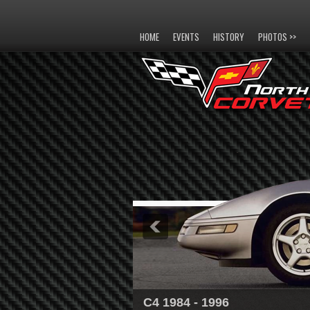
HOME
EVENTS
HISTORY
PHOTOS >>
C4 1984 - 1996
C5 1997 - 2004