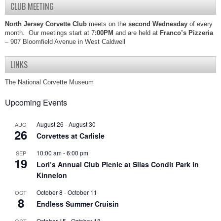
CLUB MEETING
North Jersey Corvette Club
meets on the
second Wednesday
of every
month. Our meetings start at 7
:00PM
and are held at
Franco’s Pizzeria
– 907 Bloomfield Avenue in West Caldwell
LINKS
The National Corvette Museum
Upcoming Events
August 26
-
August 30
AUG
26
Corvettes at Carlisle
10:00 am
-
6:00 pm
SEP
19
Lori’s Annual Club Picnic at Silas Condit Park in
Kinnelon
October 8
-
October 11
OCT
8
Endless Summer Cruisin
October 15
-
October 18
OCT