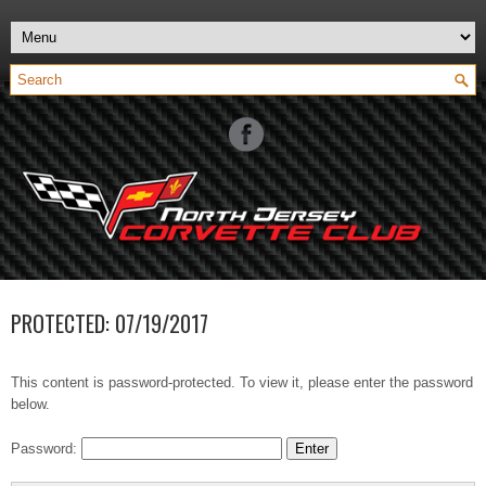
PROTECTED: 07/19/2017
This content is password-protected. To view it, please enter the password
below.
Password: