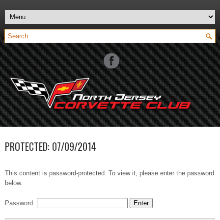
PROTECTED: 07/09/2014
This content is password-protected. To view it, please enter the password
below.
Password: