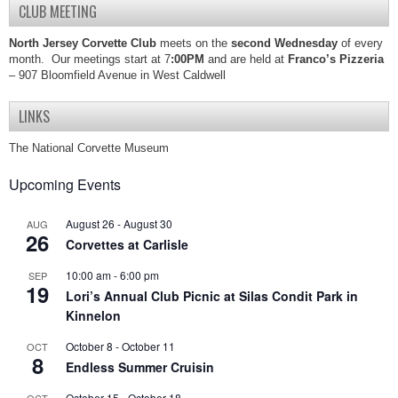
CLUB MEETING
North Jersey Corvette Club
meets on the
second Wednesday
of every
month. Our meetings start at 7
:00PM
and are held at
Franco’s Pizzeria
– 907 Bloomfield Avenue in West Caldwell
LINKS
The National Corvette Museum
Upcoming Events
August 26
-
August 30
AUG
26
Corvettes at Carlisle
10:00 am
-
6:00 pm
SEP
19
Lori’s Annual Club Picnic at Silas Condit Park in
Kinnelon
October 8
-
October 11
OCT
8
Endless Summer Cruisin
October 15
-
October 18
OCT