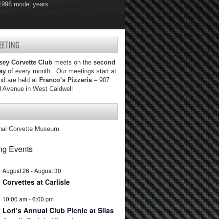
 1996 model years.
 2004 model years.
EETING
sey Corvette Club
meets on the
second
ay
of every month. Our meetings start at
d are held at
Franco’s Pizzeria
– 907
d Avenue in West Caldwell
nal Corvette Museum
g Events
August 26
-
August 30
Corvettes at Carlisle
10:00 am
-
6:00 pm
Lori’s Annual Club Picnic at Silas