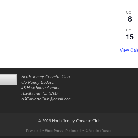
OCT
8
OCT
15
View Cal
North Jersey Corvette Club
c/o Penny Budesa
43 Hawthorne Avenue
Hawthorne, NJ 07506
NJCorvetteClub@gmail.com
© 2026
North Jersey Corvette Club
Powered by
WordPress
| Designed by:
3 Merging Design