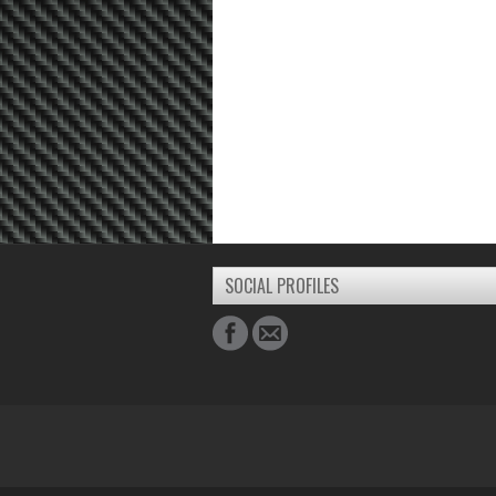
SOCIAL PROFILES