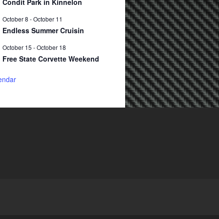
Condit Park in Kinnelon
October 8
-
October 11
Endless Summer Cruisin
October 15
-
October 18
Free State Corvette Weekend
endar