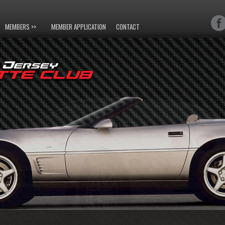
MEMBERS >>
MEMBER APPLICATION
CONTACT