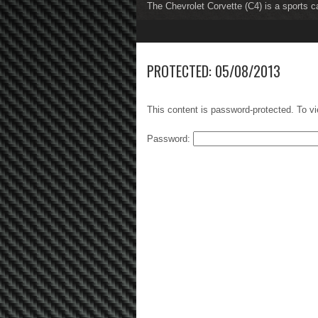
The Chevrolet Corvette (C4) is a sports c
The Chevrolet Corvette (C5) is a sports c
1
2
3
4
5
6
7
8
PROTECTED: 05/08/2013
This content is password-protected. To vi
Password: