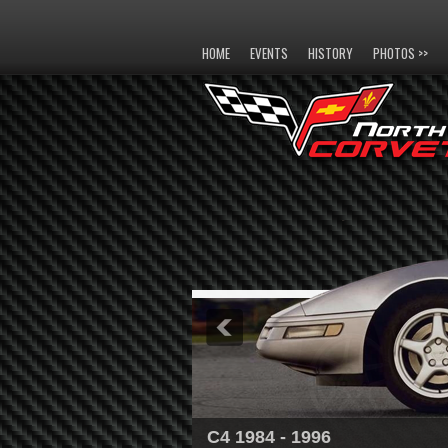
HOME
EVENTS
HISTORY
PHOTOS >>
C4 1984 - 1996
C5 1997 - 2004