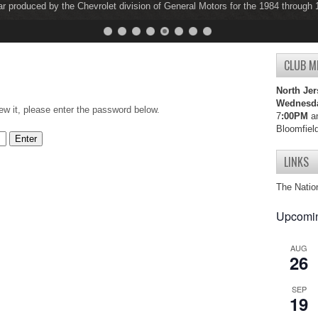
ar produced by the Chevrolet division of General Motors for the 1984 through
ar produced by the Chevrolet division of General Motors for the 1997 through
CLUB M
North Jer
Wednesd
ew it, please enter the password below.
7
:00PM
an
Bloomfiel
LINKS
The Natio
Upcomin
AUG
26
SEP
19