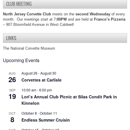
CLUB MEETING
North Jersey Corvette Club
meets on the
second Wednesday
of every
month. Our meetings start at 7
:00PM
and are held at
Franco’s Pizzeria
– 907 Bloomfield Avenue in West Caldwell
LINKS
The National Corvette Museum
Upcoming Events
August 26
-
August 30
AUG
26
Corvettes at Carlisle
10:00 am
-
6:00 pm
SEP
19
Lori’s Annual Club Picnic at Silas Condit Park in
Kinnelon
October 8
-
October 11
OCT
8
Endless Summer Cruisin
October 15
-
October 18
OCT