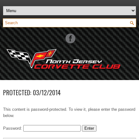
PROTECTED: 03/12/2014
This content is password-protected. To view it, please enter the password
below.
Password: