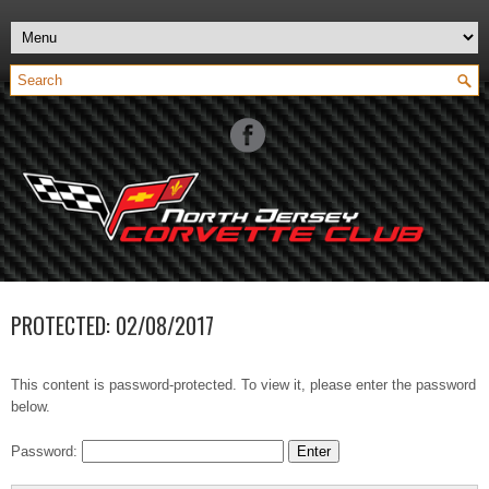
PROTECTED: 02/08/2017
This content is password-protected. To view it, please enter the password
below.
Password: