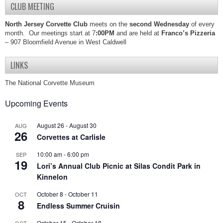
CLUB MEETING
North Jersey Corvette Club
meets on the
second Wednesday
of every
month. Our meetings start at 7
:00PM
and are held at
Franco’s Pizzeria
– 907 Bloomfield Avenue in West Caldwell
LINKS
The National Corvette Museum
Upcoming Events
August 26
-
August 30
AUG
26
Corvettes at Carlisle
10:00 am
-
6:00 pm
SEP
19
Lori’s Annual Club Picnic at Silas Condit Park in
Kinnelon
October 8
-
October 11
OCT
8
Endless Summer Cruisin
October 15
-
October 18
OCT