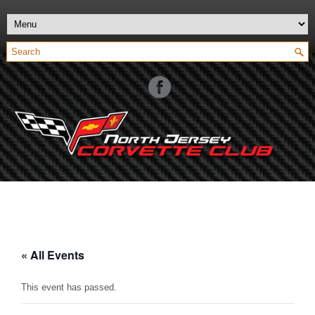
« All Events
This event has passed.