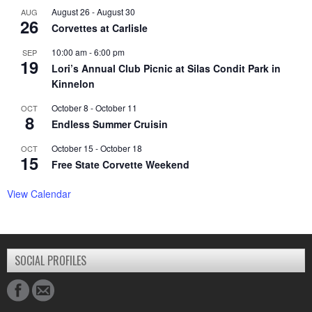
August 26
-
August 30
AUG
26
Corvettes at Carlisle
10:00 am
-
6:00 pm
SEP
19
Lori’s Annual Club Picnic at Silas Condit Park in
Kinnelon
October 8
-
October 11
OCT
8
Endless Summer Cruisin
October 15
-
October 18
OCT
15
Free State Corvette Weekend
View Calendar
SOCIAL PROFILES