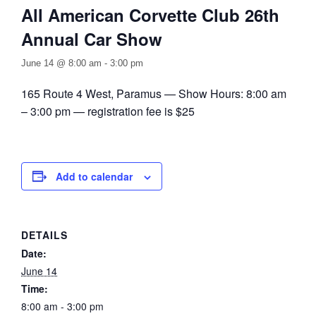
All American Corvette Club 26th
Annual Car Show
June 14 @ 8:00 am
-
3:00 pm
165 Route 4 West, Paramus — Show Hours: 8:00 am
– 3:00 pm — registration fee is $25
Add to calendar
DETAILS
Date:
June 14
Time:
8:00 am - 3:00 pm