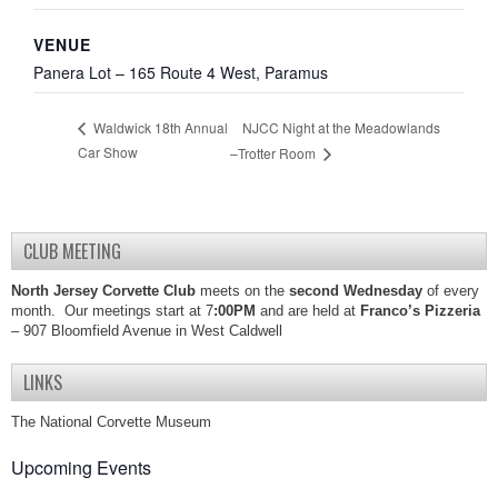
VENUE
Panera Lot – 165 Route 4 West, Paramus
NJCC Night at the Meadowlands
Waldwick 18th Annual
Car Show
–Trotter Room
CLUB MEETING
North Jersey Corvette Club
meets on the
second Wednesday
of every
month. Our meetings start at 7
:00PM
and are held at
Franco’s Pizzeria
– 907 Bloomfield Avenue in West Caldwell
LINKS
The National Corvette Museum
Upcoming Events