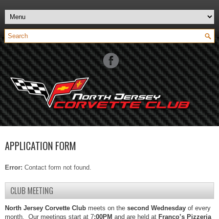
APPLICATION FORM
Error:
Contact form not found.
CLUB MEETING
North Jersey Corvette Club
meets on the
second Wednesday
of every
month. Our meetings start at 7
:00PM
and are held at
Franco’s Pizzeria