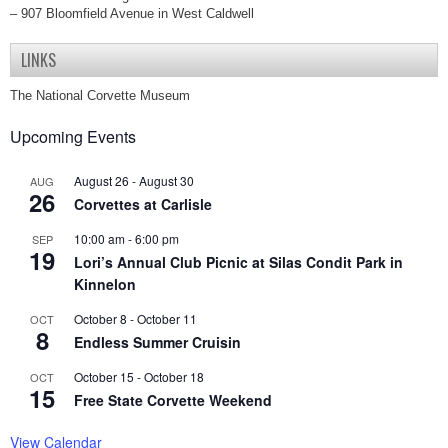
– 907 Bloomfield Avenue in West Caldwell
LINKS
The National Corvette Museum
Upcoming Events
August 26
-
August 30
AUG
26
Corvettes at Carlisle
10:00 am
-
6:00 pm
SEP
19
Lori’s Annual Club Picnic at Silas Condit Park in
Kinnelon
October 8
-
October 11
OCT
8
Endless Summer Cruisin
October 15
-
October 18
OCT
15
Free State Corvette Weekend
View Calendar