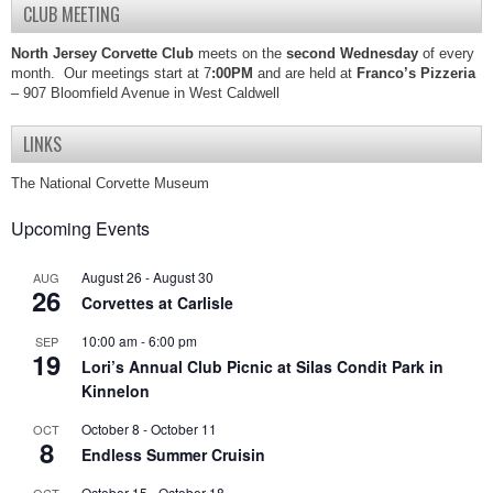
CLUB MEETING
North Jersey Corvette Club
meets on the
second Wednesday
of every
month. Our meetings start at 7
:00PM
and are held at
Franco’s Pizzeria
– 907 Bloomfield Avenue in West Caldwell
LINKS
The National Corvette Museum
Upcoming Events
August 26
-
August 30
AUG
26
Corvettes at Carlisle
10:00 am
-
6:00 pm
SEP
19
Lori’s Annual Club Picnic at Silas Condit Park in
Kinnelon
October 8
-
October 11
OCT
8
Endless Summer Cruisin
October 15
-
October 18
OCT