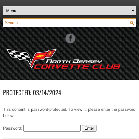
PROTECTED: 03/14/2024
This content is password-protected. To view it, please enter the password
below.
Password: